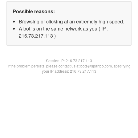
Possible reasons:
Browsing or clicking at an extremely high speed.
A bot is on the same network as you ( IP :
216.73.217.113 )
Session IP:
216.73.217.113
If the problem persists, please contact us at bots@spartoo.com, specifying
your IP address: 216.73.217.113