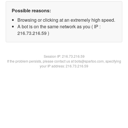
Possible reasons:
Browsing or clicking at an extremely high speed.
A bot is on the same network as you ( IP :
216.73.216.59 )
Session IP:
216.73.216.59
If the problem persists, please contact us at bots@spartoo.com, specifying
your IP address: 216.73.216.59