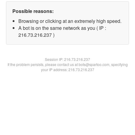
Possible reasons:
Browsing or clicking at an extremely high speed.
A bot is on the same network as you ( IP :
216.73.216.237 )
Session IP:
216.73.216.237
If the problem persists, please contact us at bots@spartoo.com, specifying
your IP address: 216.73.216.237