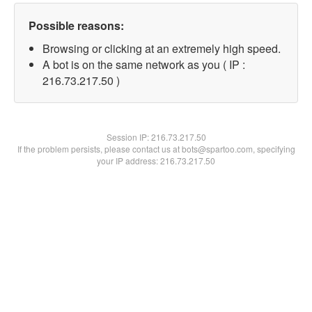
Possible reasons:
Browsing or clicking at an extremely high speed.
A bot is on the same network as you ( IP :
216.73.217.50 )
Session IP:
216.73.217.50
If the problem persists, please contact us at bots@spartoo.com, specifying
your IP address: 216.73.217.50