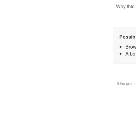
Why this 
Possib
Brow
A bot
If the prob