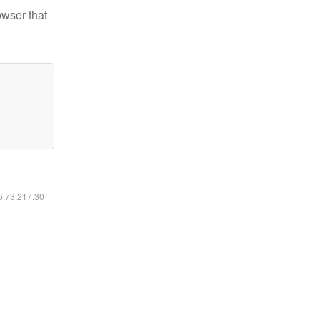
owser that
16.73.217.30