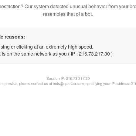
restriction? Our system detected unusual behavior from your br
resembles that of a bot.
le reasons:
sing or clicking at an extremely high speed.
 is on the same network as you ( IP : 216.73.217.30 )
Session IP:
216.73.217.30
lem persists, please contact us at bots@spartoo.com, specifying your IP address: 2