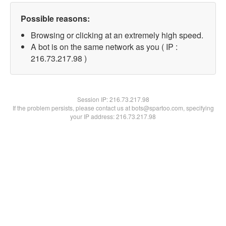
Possible reasons:
Browsing or clicking at an extremely high speed.
A bot is on the same network as you ( IP :
216.73.217.98 )
Session IP:
216.73.217.98
If the problem persists, please contact us at bots@spartoo.com, specifying
your IP address: 216.73.217.98