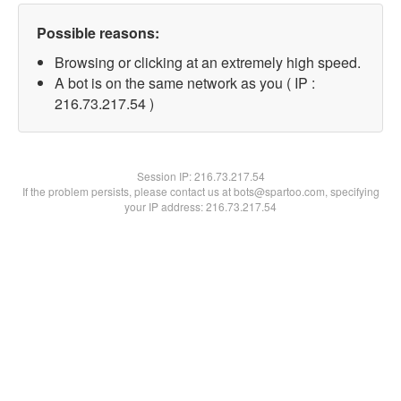
Possible reasons:
Browsing or clicking at an extremely high speed.
A bot is on the same network as you ( IP :
216.73.217.54 )
Session IP:
216.73.217.54
If the problem persists, please contact us at bots@spartoo.com, specifying
your IP address: 216.73.217.54