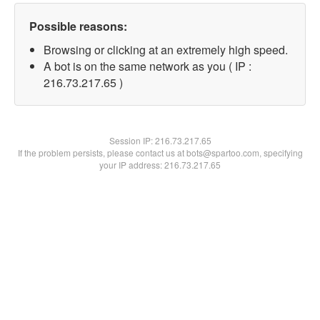
Possible reasons:
Browsing or clicking at an extremely high speed.
A bot is on the same network as you ( IP :
216.73.217.65 )
Session IP:
216.73.217.65
If the problem persists, please contact us at bots@spartoo.com, specifying
your IP address: 216.73.217.65