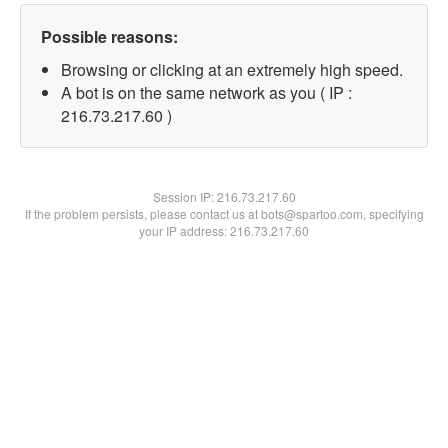
Possible reasons:
Browsing or clicking at an extremely high speed.
A bot is on the same network as you ( IP :
216.73.217.60 )
Session IP:
216.73.217.60
If the problem persists, please contact us at bots@spartoo.com, specifying
your IP address: 216.73.217.60