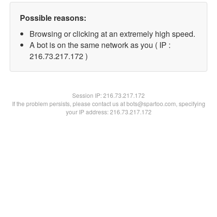
Possible reasons:
Browsing or clicking at an extremely high speed.
A bot is on the same network as you ( IP :
216.73.217.172 )
Session IP:
216.73.217.172
If the problem persists, please contact us at bots@spartoo.com, specifying
your IP address: 216.73.217.172