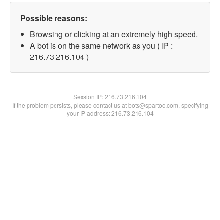
Possible reasons:
Browsing or clicking at an extremely high speed.
A bot is on the same network as you ( IP :
216.73.216.104 )
Session IP:
216.73.216.104
If the problem persists, please contact us at bots@spartoo.com, specifying
your IP address: 216.73.216.104