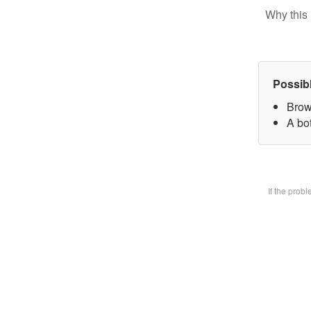
Why this 
Possib
Brow
A bot
If the prob