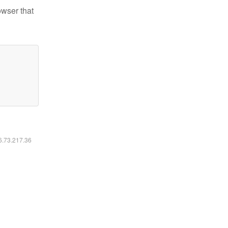
owser that
16.73.217.36