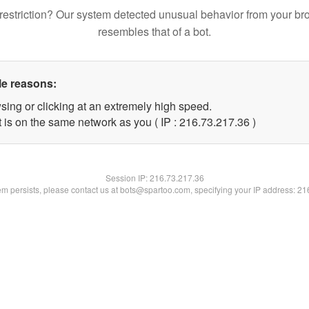
restriction? Our system detected unusual behavior from your br
resembles that of a bot.
le reasons:
sing or clicking at an extremely high speed.
 is on the same network as you ( IP : 216.73.217.36 )
Session IP:
216.73.217.36
lem persists, please contact us at bots@spartoo.com, specifying your IP address: 2