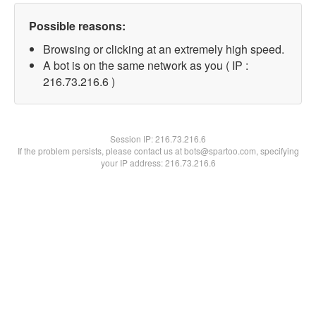
Possible reasons:
Browsing or clicking at an extremely high speed.
A bot is on the same network as you ( IP :
216.73.216.6 )
Session IP:
216.73.216.6
If the problem persists, please contact us at bots@spartoo.com, specifying
your IP address: 216.73.216.6