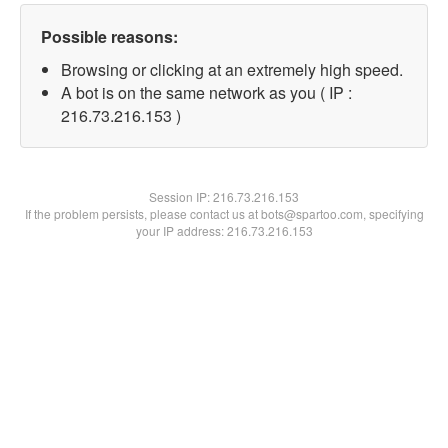
Possible reasons:
Browsing or clicking at an extremely high speed.
A bot is on the same network as you ( IP :
216.73.216.153 )
Session IP:
216.73.216.153
If the problem persists, please contact us at bots@spartoo.com, specifying
your IP address: 216.73.216.153