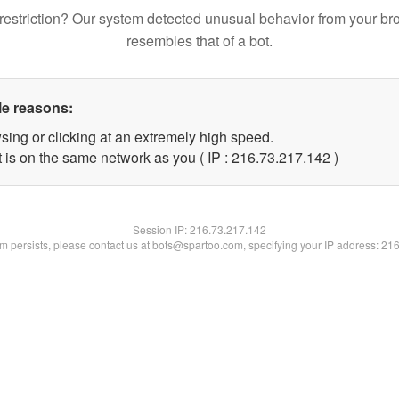
restriction? Our system detected unusual behavior from your br
resembles that of a bot.
le reasons:
sing or clicking at an extremely high speed.
t is on the same network as you ( IP : 216.73.217.142 )
Session IP:
216.73.217.142
lem persists, please contact us at bots@spartoo.com, specifying your IP address: 21