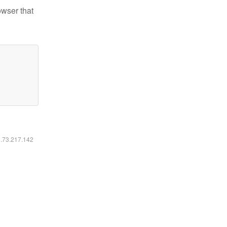
owser that
6.73.217.142