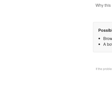
Why this 
Possib
Brow
A bo
If the prob