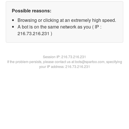
Possible reasons:
Browsing or clicking at an extremely high speed.
A bot is on the same network as you ( IP :
216.73.216.231 )
Session IP:
216.73.216.231
If the problem persists, please contact us at bots@spartoo.com, specifying
your IP address: 216.73.216.231