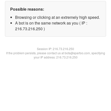
Possible reasons:
Browsing or clicking at an extremely high speed.
A bot is on the same network as you ( IP :
216.73.216.250 )
Session IP:
216.73.216.250
If the problem persists, please contact us at bots@spartoo.com, specifying
your IP address: 216.73.216.250