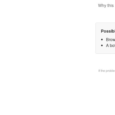
Why this 
Possib
Brow
A bo
If the prob