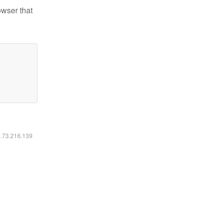
owser that
6.73.216.139