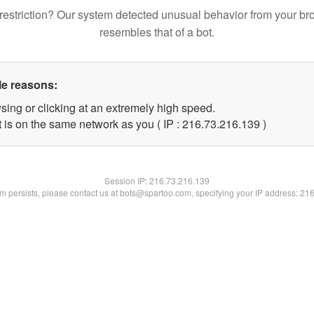
restriction? Our system detected unusual behavior from your br
resembles that of a bot.
le reasons:
sing or clicking at an extremely high speed.
t is on the same network as you ( IP : 216.73.216.139 )
Session IP:
216.73.216.139
lem persists, please contact us at bots@spartoo.com, specifying your IP address: 21