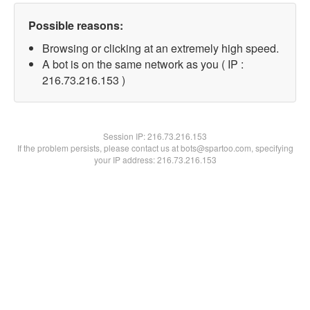
Possible reasons:
Browsing or clicking at an extremely high speed.
A bot is on the same network as you ( IP :
216.73.216.153 )
Session IP:
216.73.216.153
If the problem persists, please contact us at bots@spartoo.com, specifying
your IP address: 216.73.216.153