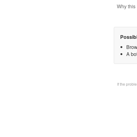
Why this 
Possib
Brow
A bo
If the prob