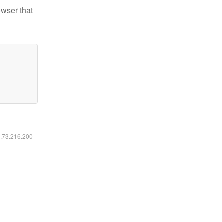
owser that
6.73.216.200