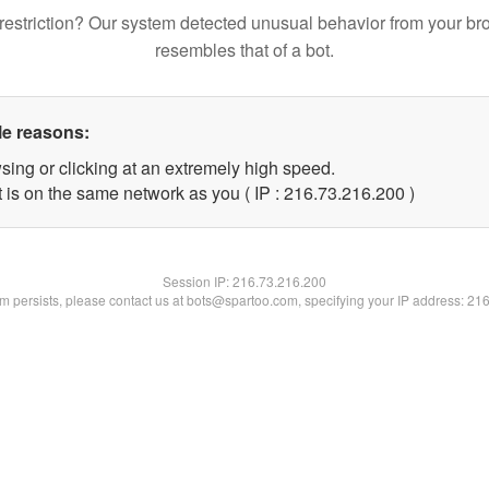
restriction? Our system detected unusual behavior from your br
resembles that of a bot.
le reasons:
sing or clicking at an extremely high speed.
t is on the same network as you ( IP : 216.73.216.200 )
Session IP:
216.73.216.200
lem persists, please contact us at bots@spartoo.com, specifying your IP address: 21