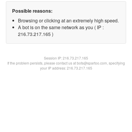
Possible reasons:
Browsing or clicking at an extremely high speed.
A bot is on the same network as you ( IP :
216.73.217.165 )
Session IP:
216.73.217.165
If the problem persists, please contact us at bots@spartoo.com, specifying
your IP address: 216.73.217.165