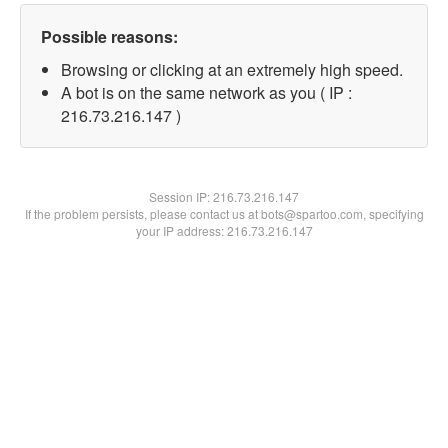
Possible reasons:
Browsing or clicking at an extremely high speed.
A bot is on the same network as you ( IP :
216.73.216.147 )
Session IP:
216.73.216.147
If the problem persists, please contact us at bots@spartoo.com, specifying
your IP address: 216.73.216.147