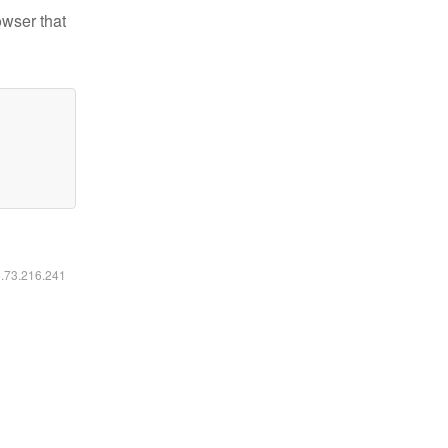
owser that
6.73.216.241