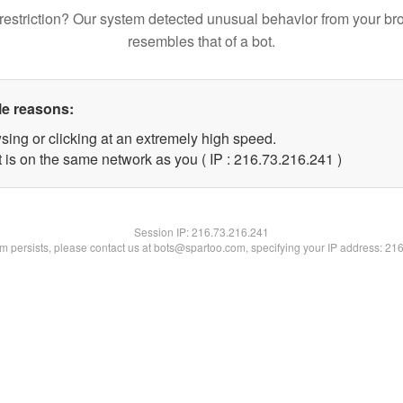
restriction? Our system detected unusual behavior from your br
resembles that of a bot.
le reasons:
sing or clicking at an extremely high speed.
t is on the same network as you ( IP : 216.73.216.241 )
Session IP:
216.73.216.241
lem persists, please contact us at bots@spartoo.com, specifying your IP address: 21