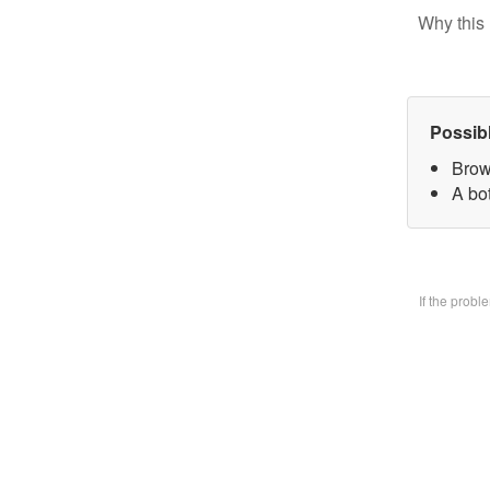
Why this 
Possib
Brow
A bo
If the prob