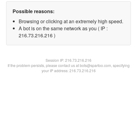
Possible reasons:
Browsing or clicking at an extremely high speed.
A bot is on the same network as you ( IP :
216.73.216.216 )
Session IP:
216.73.216.216
If the problem persists, please contact us at bots@spartoo.com, specifying
your IP address: 216.73.216.216