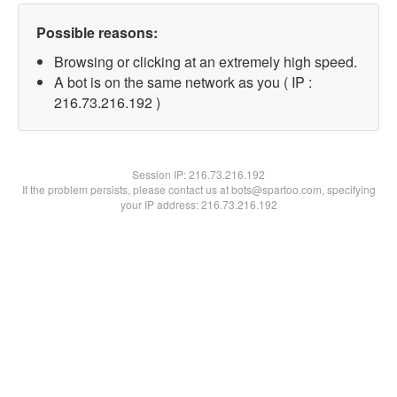
Possible reasons:
Browsing or clicking at an extremely high speed.
A bot is on the same network as you ( IP :
216.73.216.192 )
Session IP:
216.73.216.192
If the problem persists, please contact us at bots@spartoo.com, specifying
your IP address: 216.73.216.192