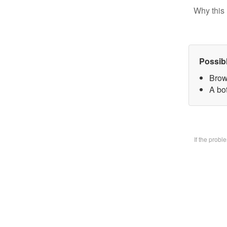
Why this 
Possib
Brow
A bo
If the prob