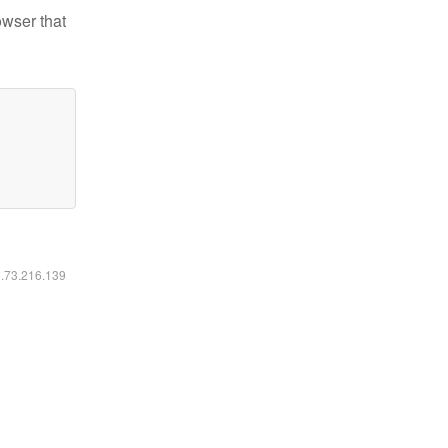
owser that
6.73.216.139