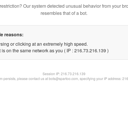
restriction? Our system detected unusual behavior from your br
resembles that of a bot.
le reasons:
sing or clicking at an extremely high speed.
t is on the same network as you ( IP : 216.73.216.139 )
Session IP:
216.73.216.139
lem persists, please contact us at bots@spartoo.com, specifying your IP address: 21