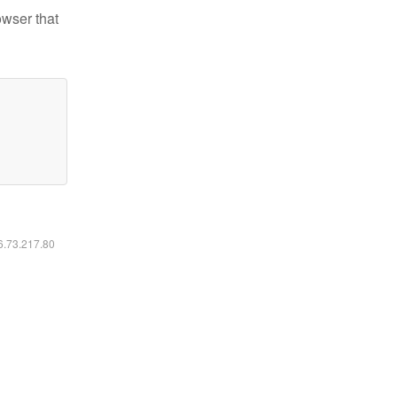
owser that
16.73.217.80