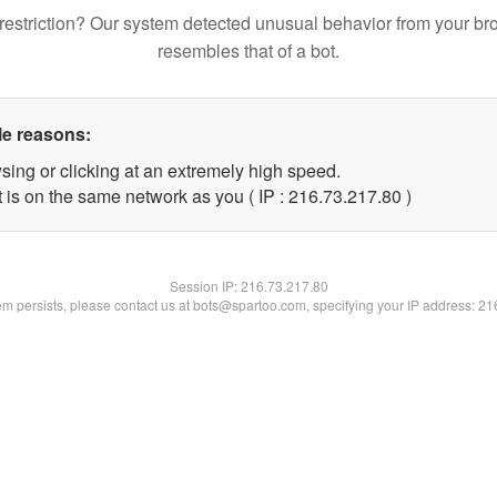
restriction? Our system detected unusual behavior from your br
resembles that of a bot.
le reasons:
sing or clicking at an extremely high speed.
 is on the same network as you ( IP : 216.73.217.80 )
Session IP:
216.73.217.80
lem persists, please contact us at bots@spartoo.com, specifying your IP address: 2