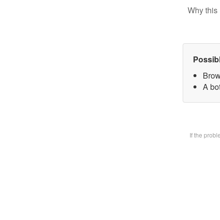
Why this 
Possib
Brow
A bot
If the prob