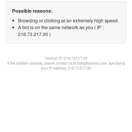
Possible reasons:
Browsing or clicking at an extremely high speed.
A bot is on the same network as you ( IP :
216.73.217.30 )
Session IP:
216.73.217.30
If the problem persists, please contact us at bots@spartoo.com, specifying
your IP address: 216.73.217.30