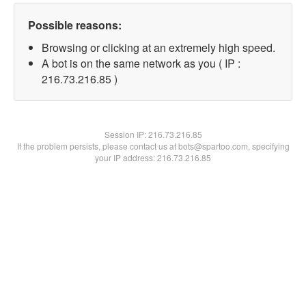
Possible reasons:
Browsing or clicking at an extremely high speed.
A bot is on the same network as you ( IP :
216.73.216.85 )
Session IP:
216.73.216.85
If the problem persists, please contact us at bots@spartoo.com, specifying
your IP address: 216.73.216.85