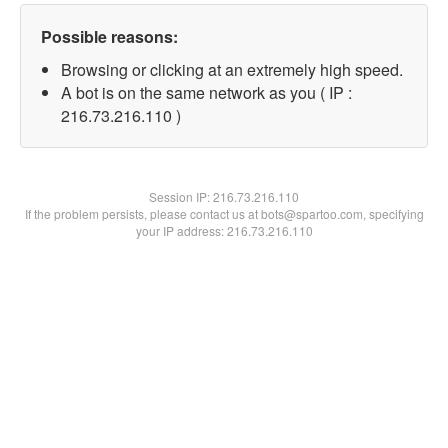
Possible reasons:
Browsing or clicking at an extremely high speed.
A bot is on the same network as you ( IP :
216.73.216.110 )
Session IP:
216.73.216.110
If the problem persists, please contact us at bots@spartoo.com, specifying
your IP address: 216.73.216.110