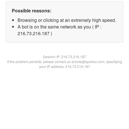
Possible reasons:
Browsing or clicking at an extremely high speed.
A bot is on the same network as you ( IP :
216.73.216.187 )
Session IP:
216.73.216.187
If the problem persists, please contact us at bots@spartoo.com, specifying
your IP address: 216.73.216.187