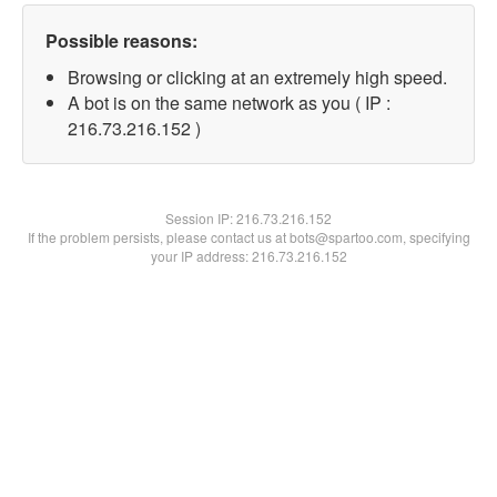
Possible reasons:
Browsing or clicking at an extremely high speed.
A bot is on the same network as you ( IP :
216.73.216.152 )
Session IP:
216.73.216.152
If the problem persists, please contact us at bots@spartoo.com, specifying
your IP address: 216.73.216.152