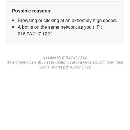
Possible reasons:
Browsing or clicking at an extremely high speed.
A bot is on the same network as you ( IP :
216.73.217.122 )
Session IP:
216.73.217.122
If the problem persists, please contact us at bots@spartoo.com, specifying
your IP address: 216.73.217.122