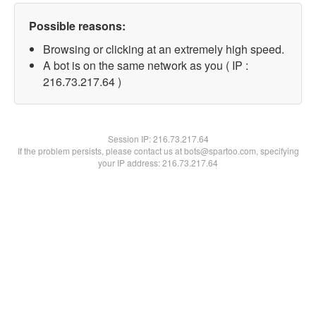
Possible reasons:
Browsing or clicking at an extremely high speed.
A bot is on the same network as you ( IP :
216.73.217.64 )
Session IP:
216.73.217.64
If the problem persists, please contact us at bots@spartoo.com, specifying
your IP address: 216.73.217.64