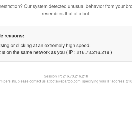
restriction? Our system detected unusual behavior from your br
resembles that of a bot.
le reasons:
sing or clicking at an extremely high speed.
t is on the same network as you ( IP : 216.73.216.218 )
Session IP:
216.73.216.218
lem persists, please contact us at bots@spartoo.com, specifying your IP address: 21