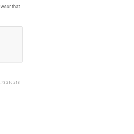
owser that
6.73.216.218