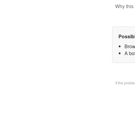
Why this 
Possib
Brow
A bo
If the prob