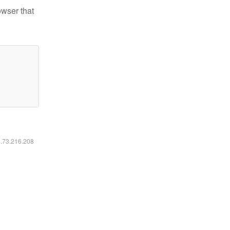
owser that
6.73.216.208