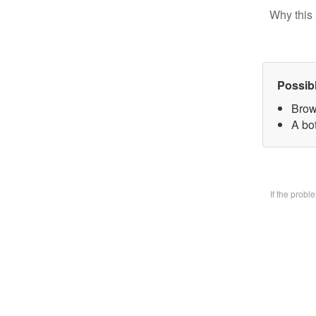
Why this 
Possib
Brow
A bo
If the prob