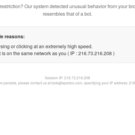
restriction? Our system detected unusual behavior from your br
resembles that of a bot.
le reasons:
sing or clicking at an extremely high speed.
t is on the same network as you ( IP : 216.73.216.208 )
Session IP:
216.73.216.208
lem persists, please contact us at bots@spartoo.com, specifying your IP address: 21