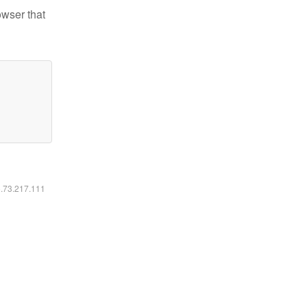
owser that
6.73.217.111