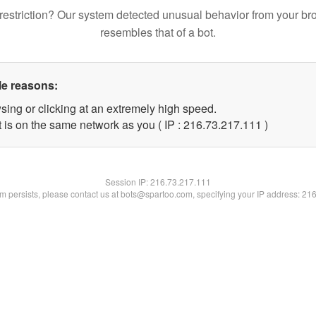
restriction? Our system detected unusual behavior from your br
resembles that of a bot.
le reasons:
sing or clicking at an extremely high speed.
t is on the same network as you ( IP : 216.73.217.111 )
Session IP:
216.73.217.111
lem persists, please contact us at bots@spartoo.com, specifying your IP address: 21