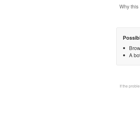
Why this 
Possib
Brow
A bo
If the prob