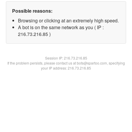
Possible reasons:
Browsing or clicking at an extremely high speed.
A bot is on the same network as you ( IP :
216.73.216.85 )
Session IP:
216.73.216.85
If the problem persists, please contact us at bots@spartoo.com, specifying
your IP address: 216.73.216.85