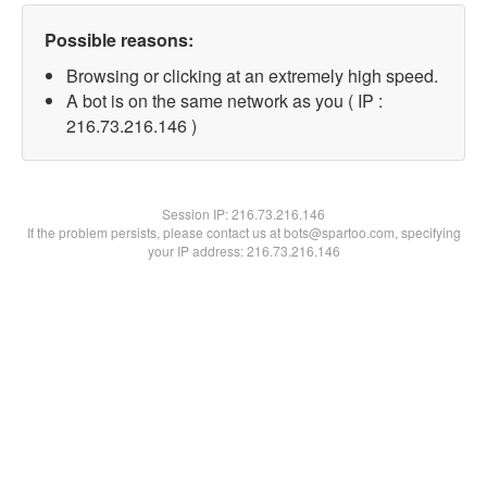
Possible reasons:
Browsing or clicking at an extremely high speed.
A bot is on the same network as you ( IP :
216.73.216.146 )
Session IP:
216.73.216.146
If the problem persists, please contact us at bots@spartoo.com, specifying
your IP address: 216.73.216.146