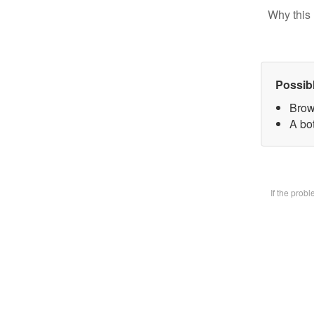
Why this 
Possib
Brow
A bot
If the prob