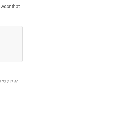
owser that
16.73.217.50