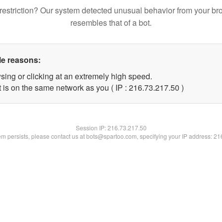
restriction? Our system detected unusual behavior from your br
resembles that of a bot.
le reasons:
sing or clicking at an extremely high speed.
 is on the same network as you ( IP : 216.73.217.50 )
Session IP:
216.73.217.50
lem persists, please contact us at bots@spartoo.com, specifying your IP address: 2