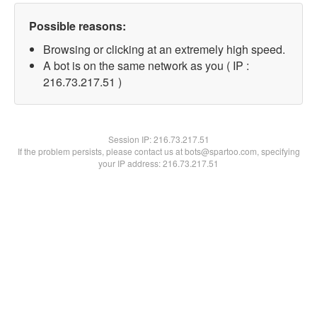
Possible reasons:
Browsing or clicking at an extremely high speed.
A bot is on the same network as you ( IP :
216.73.217.51 )
Session IP:
216.73.217.51
If the problem persists, please contact us at bots@spartoo.com, specifying
your IP address: 216.73.217.51