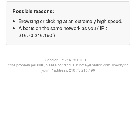
Possible reasons:
Browsing or clicking at an extremely high speed.
A bot is on the same network as you ( IP :
216.73.216.190 )
Session IP:
216.73.216.190
If the problem persists, please contact us at bots@spartoo.com, specifying
your IP address: 216.73.216.190