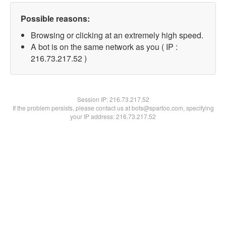
Possible reasons:
Browsing or clicking at an extremely high speed.
A bot is on the same network as you ( IP :
216.73.217.52 )
Session IP:
216.73.217.52
If the problem persists, please contact us at bots@spartoo.com, specifying
your IP address: 216.73.217.52