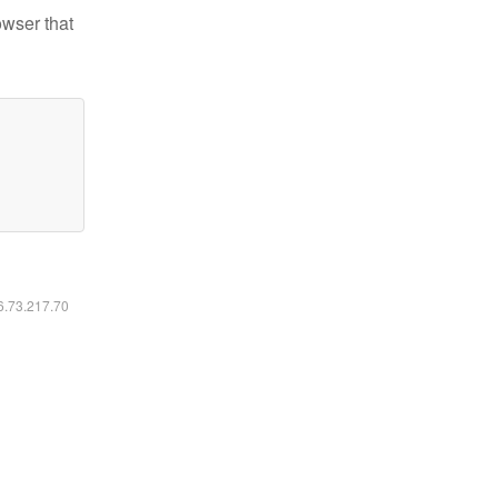
owser that
16.73.217.70