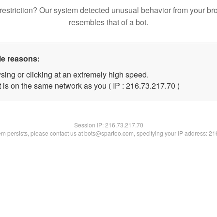
restriction? Our system detected unusual behavior from your br
resembles that of a bot.
le reasons:
sing or clicking at an extremely high speed.
 is on the same network as you ( IP : 216.73.217.70 )
Session IP:
216.73.217.70
lem persists, please contact us at bots@spartoo.com, specifying your IP address: 2