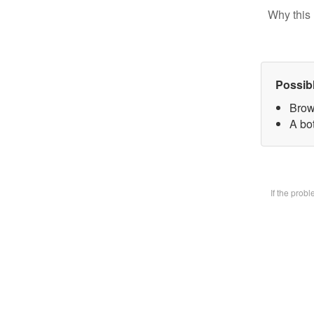
Why this 
Possib
Brow
A bot
If the prob