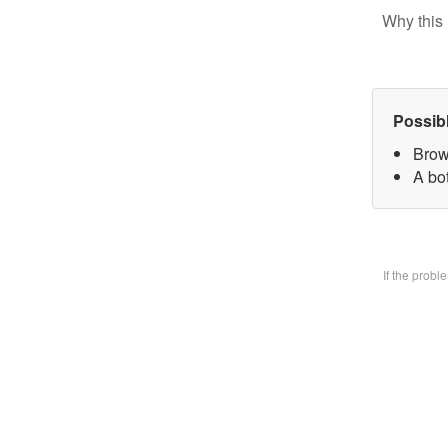
Why this 
Possib
Brow
A bo
If the prob