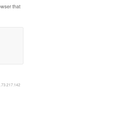
owser that
6.73.217.142