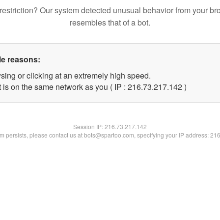
restriction? Our system detected unusual behavior from your br
resembles that of a bot.
le reasons:
sing or clicking at an extremely high speed.
t is on the same network as you ( IP : 216.73.217.142 )
Session IP:
216.73.217.142
lem persists, please contact us at bots@spartoo.com, specifying your IP address: 21