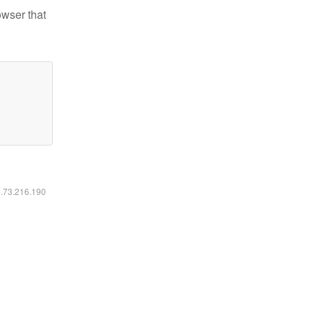
owser that
6.73.216.190