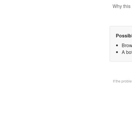
Why this 
Possib
Brow
A bo
If the prob