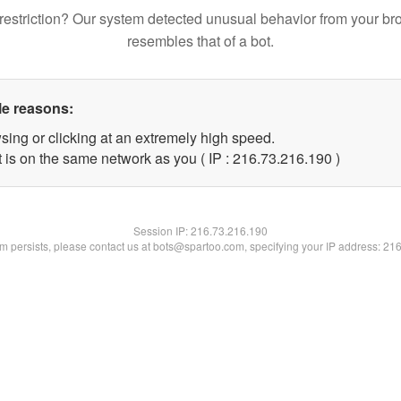
restriction? Our system detected unusual behavior from your br
resembles that of a bot.
le reasons:
sing or clicking at an extremely high speed.
t is on the same network as you ( IP : 216.73.216.190 )
Session IP:
216.73.216.190
lem persists, please contact us at bots@spartoo.com, specifying your IP address: 21