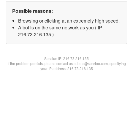
Possible reasons:
Browsing or clicking at an extremely high speed.
A bot is on the same network as you ( IP :
216.73.216.135 )
Session IP:
216.73.216.135
If the problem persists, please contact us at bots@spartoo.com, specifying
your IP address: 216.73.216.135