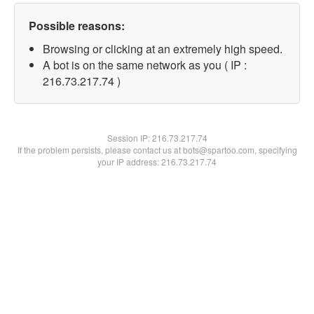
Possible reasons:
Browsing or clicking at an extremely high speed.
A bot is on the same network as you ( IP :
216.73.217.74 )
Session IP:
216.73.217.74
If the problem persists, please contact us at bots@spartoo.com, specifying
your IP address: 216.73.217.74