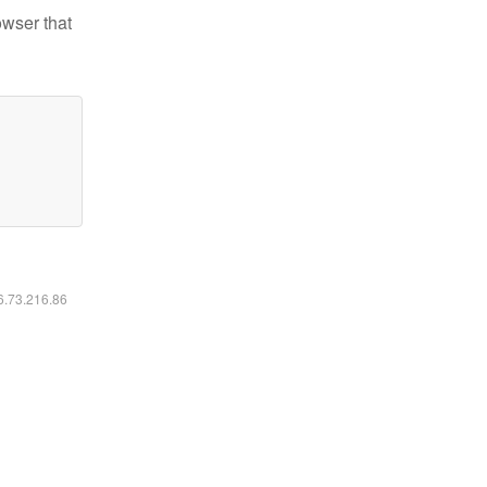
owser that
16.73.216.86