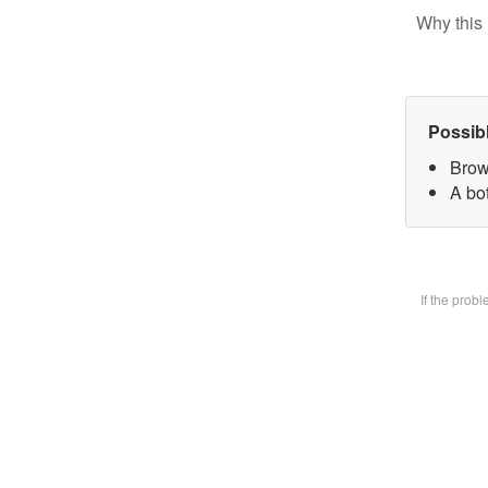
Why this 
Possib
Brow
A bot
If the prob