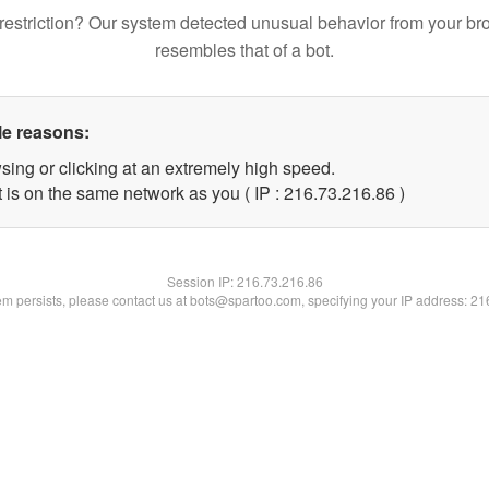
restriction? Our system detected unusual behavior from your br
resembles that of a bot.
le reasons:
sing or clicking at an extremely high speed.
 is on the same network as you ( IP : 216.73.216.86 )
Session IP:
216.73.216.86
lem persists, please contact us at bots@spartoo.com, specifying your IP address: 2