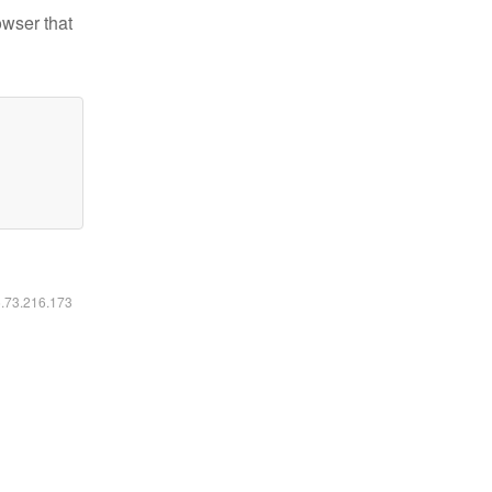
owser that
6.73.216.173