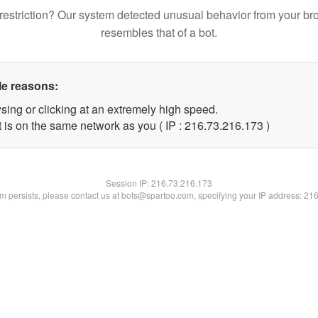
restriction? Our system detected unusual behavior from your br
resembles that of a bot.
le reasons:
sing or clicking at an extremely high speed.
t is on the same network as you ( IP : 216.73.216.173 )
Session IP:
216.73.216.173
lem persists, please contact us at bots@spartoo.com, specifying your IP address: 21