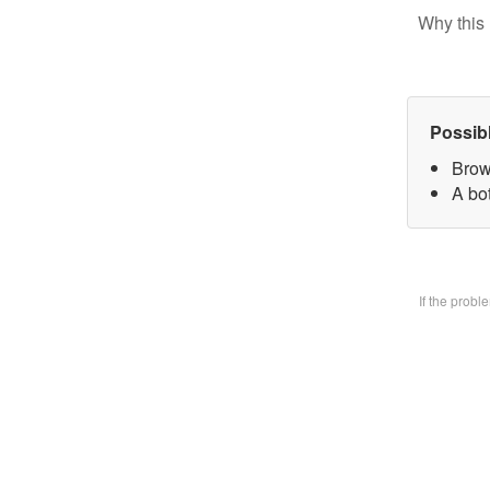
Why this 
Possib
Brow
A bo
If the prob